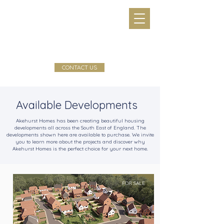
CONTACT US
Available Developments
Akehurst Homes has been creating beautiful housing
developments all across the South East of England. The
developments shown here are available to purchase. We invite
you to learn more about the projects and discover why
Akehurst Homes is the perfect choice for your next home.
FOR SALE