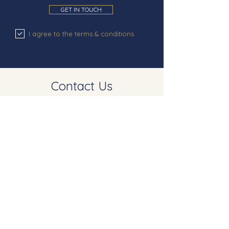
GET IN TOUCH
I agree to the terms & conditions
Contact Us
Westwood St Dunstan
West Street
Mayfield
East Sussex
TN20 6DS
info@akehursthomes.co.uk
©2023 AKEHURST HOMES