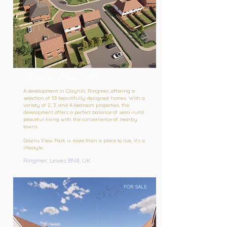
Downs View Park
A development in Clayhill, Ringmer, offering a
selection of 53 beautifully designed homes. With a
variety of 2, 3, and 4-bedroom properties, the
development offers a perfect balance of semi-rural
peaceful living with the convenience of nearby
towns.
Downs View Park is more than a place to live, it’s a
lifestyle.
Ringmer, Lewes BN8, UK
FOR SALE