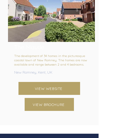
The Maude
The development of 34 homes in the picturesque
coastal town of New Romney. The homes are now
available and range between 2 and 4 bedrooms.
New Romney, Kent, UK
VIEW WEBSITE
VIEW BROCHURE