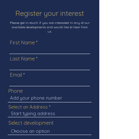
Register your interest
Please get in-touch if you are interested in any of our
available developments and would like to hear from
us.
First Name
Last Name
Email
Phone
Select an Address
Select development