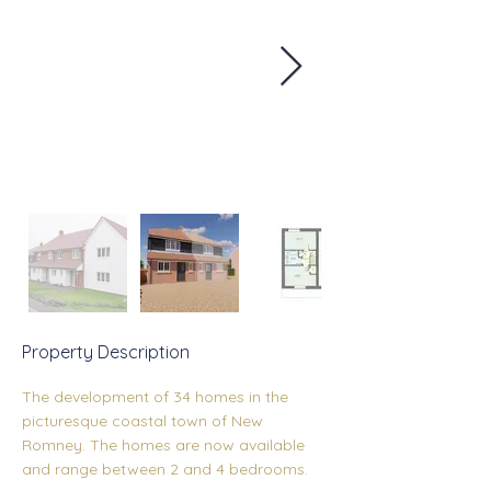
Property Description
The development of 34 homes in the 
picturesque coastal town of New 
Romney. The homes are now available 
and range between 2 and 4 bedrooms.