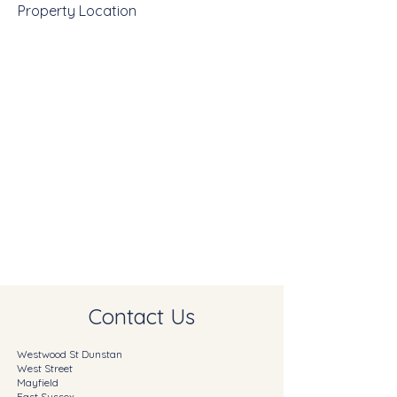
Property Location
Contact Us
Westwood St Dunstan
West Street
Mayfield
East Sussex