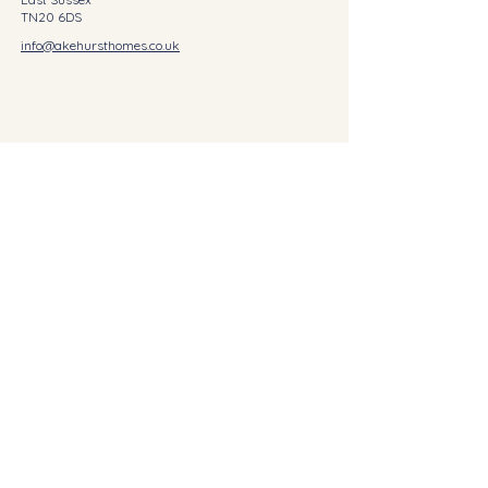
TN20 6DS
info@akehursthomes.co.uk
©2023 AKEHURST HOMES
First Name
Last Name
Email
Write a message