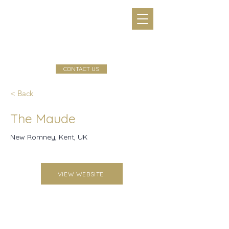
CONTACT US
< Back
The Maude
New Romney, Kent, UK
VIEW WEBSITE